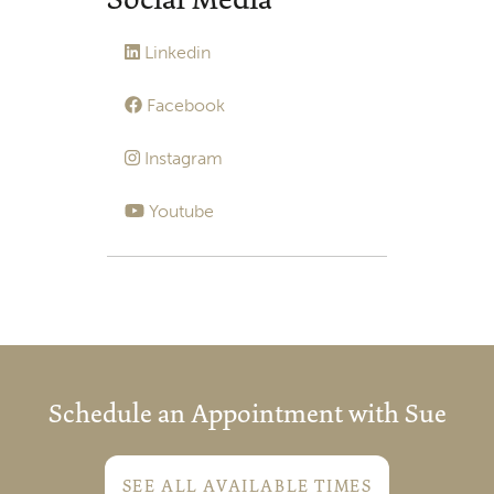
Linkedin
Facebook
Instagram
Youtube
Schedule an Appointment with Sue
SEE ALL AVAILABLE TIMES