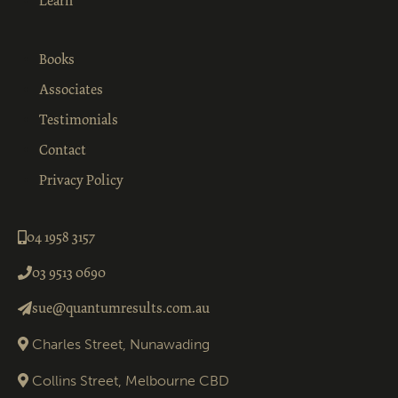
Learn
Books
Associates
Testimonials
Contact
Privacy Policy
04 1958 3157
03 9513 0690
sue@quantumresults.com.au
Charles Street, Nunawading
Collins Street, Melbourne CBD