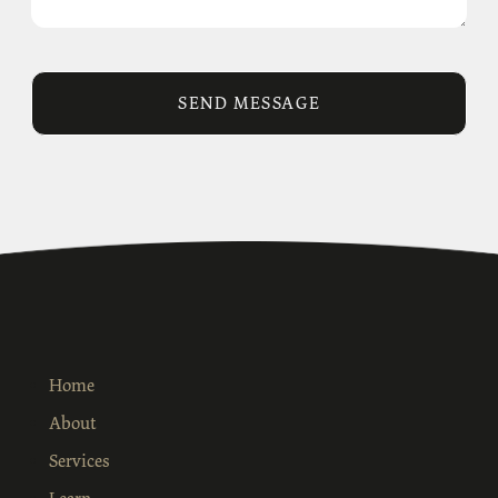
Home
About
Services