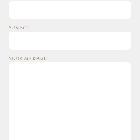
SUBJECT
YOUR MESSAGE