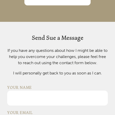
Send Sue a Message
If you have any questions about how I might be able to
help you overcome your challenges, please feel free
to reach out using the contact form below.
I will personally get back to you as soon as I can.
YOUR NAME
YOUR EMAIL