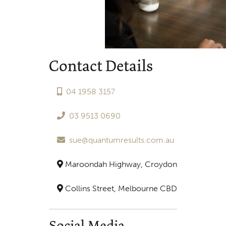
Contact Details
04 1958 3157
03 9513 0690
sue@quantumresults.com.au
Maroondah Highway, Croydon
Collins Street, Melbourne CBD
Social Media