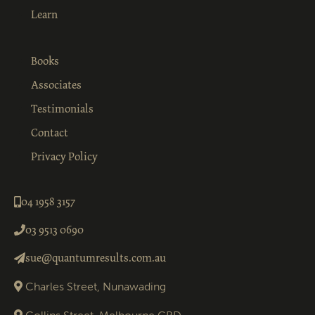
Learn
Books
Associates
Testimonials
Contact
Privacy Policy
04 1958 3157
03 9513 0690
sue@quantumresults.com.au
Charles Street, Nunawading