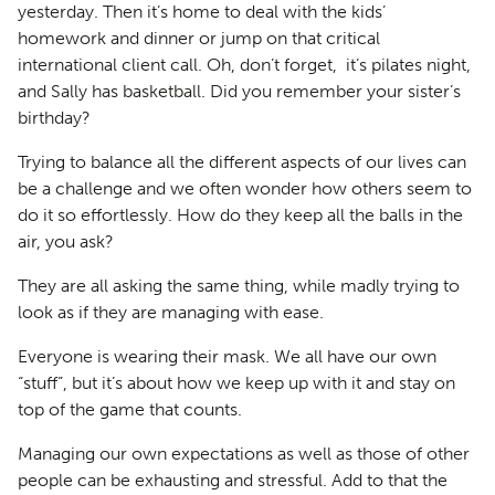
yesterday. Then it’s home to deal with the kids’
homework and dinner or jump on that critical
international client call. Oh, don’t forget, it’s pilates night,
and Sally has basketball. Did you remember your sister’s
birthday?
Trying to balance all the different aspects of our lives can
be a challenge and we often wonder how others seem to
do it so effortlessly. How do they keep all the balls in the
air, you ask?
They are all asking the same thing, while madly trying to
look as if they are managing with ease.
Everyone is wearing their mask. We all have our own
“stuff”, but it’s about how we keep up with it and stay on
top of the game that counts.
Managing our own expectations as well as those of other
people can be exhausting and stressful. Add to that the