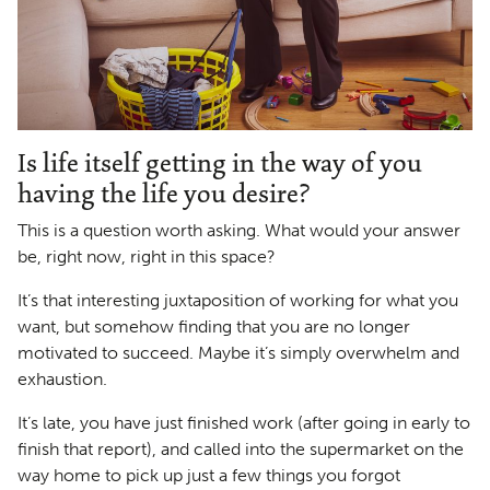
Is life itself getting in the way of you
having the life you desire?
This is a question worth asking. What would your answer
be, right now, right in this space?
It’s that interesting juxtaposition of working for what you
want, but somehow finding that you are no longer
motivated to succeed. Maybe it’s simply overwhelm and
exhaustion.
It’s late, you have just finished work (after going in early to
finish that report), and called into the supermarket on the
way home to pick up just a few things you forgot