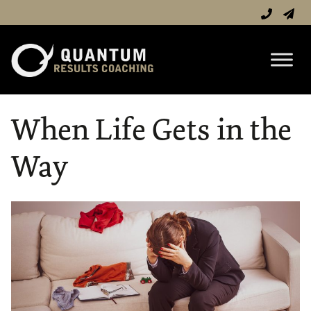
When Life Gets in the
Way