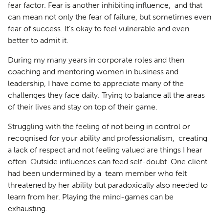
fear factor. Fear is another inhibiting influence, and that
can mean not only the fear of failure, but sometimes even
fear of success. It’s okay to feel vulnerable and even
better to admit it.
During my many years in corporate roles and then
coaching and mentoring women in business and
leadership, I have come to appreciate many of the
challenges they face daily. Trying to balance all the areas
of their lives and stay on top of their game.
Struggling with the feeling of not being in control or
recognised for your ability and professionalism, creating
a lack of respect and not feeling valued are things I hear
often. Outside influences can feed self-doubt. One client
had been undermined by a team member who felt
threatened by her ability but paradoxically also needed to
learn from her. Playing the mind-games can be
exhausting.