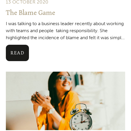
13 OCTOBER 2020
The Blame Game
I was talking to a business leader recently about working
with teams and people taking responsibility. She
highlighted the incidence of blame and felt it was simply
a result of people
READ