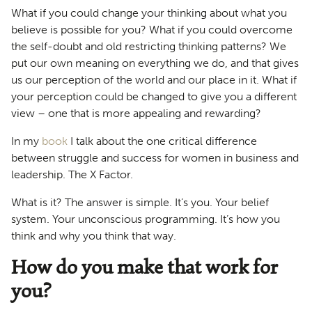
What if you could change your thinking about what you
believe is possible for you? What if you could overcome
the self-doubt and old restricting thinking patterns? We
put our own meaning on everything we do, and that gives
us our perception of the world and our place in it. What if
your perception could be changed to give you a different
view – one that is more appealing and rewarding?
In my
book
I talk about the one critical difference
between struggle and success for women in business and
leadership. The X Factor.
What is it? The answer is simple. It’s you. Your belief
system. Your unconscious programming. It’s how you
think and why you think that way.
How do you make that work for
you?