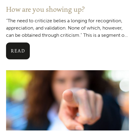
How are you showing up?
“The need to criticize belies a longing for recognition,
appreciation, and validation. None of which, however,
can be obtained through criticism.” This is a segment of
a quote from
READ