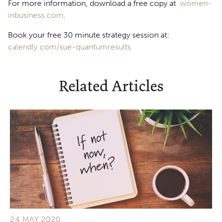
For more information, download a free copy at
women-
inbusiness.com
.
Book your free 30 minute strategy session at:
calendly.com/sue-quantumresults
Related Articles
24 MAY 2020