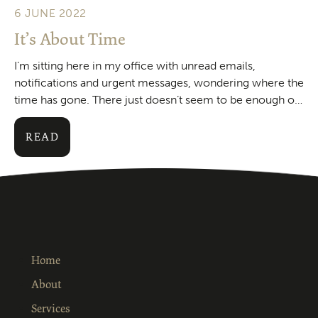
6 JUNE 2022
It’s About Time
I’m sitting here in my office with unread emails,
notifications and urgent messages, wondering where the
time has gone. There just doesn’t seem to be enough of
it around these days. Apparentl
READ
Home
About
Services